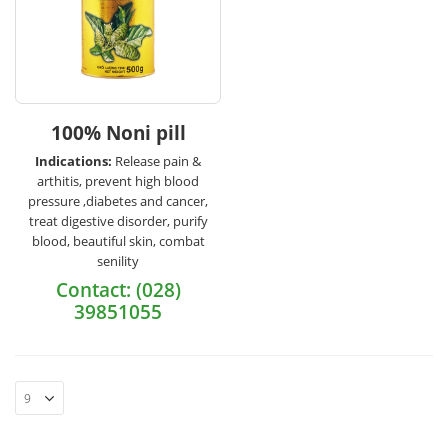
100% Noni pill
Indications:
Release pain &
arthitis, prevent high blood
pressure ,diabetes and cancer,
treat digestive disorder, purify
blood, beautiful skin, combat
senility
Contact: (028)
39851055