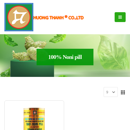
®
HUONG THANH
CO.,LTD
100% Noni pill