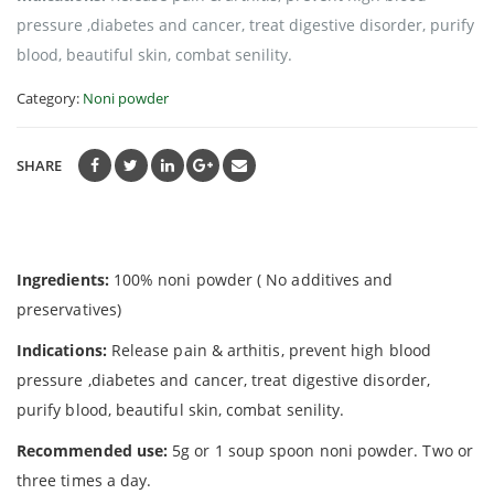
pressure ,diabetes and cancer, treat digestive disorder, purify
blood, beautiful skin, combat senility.
Category:
Noni powder
SHARE
Ingredients:
100% noni powder ( No additives and
preservatives)
Indications:
Release pain & arthitis, prevent high blood
pressure ,diabetes and cancer, treat digestive disorder,
purify blood, beautiful skin, combat senility.
Recommended use:
5g or 1 soup spoon noni powder. Two or
three times a day.