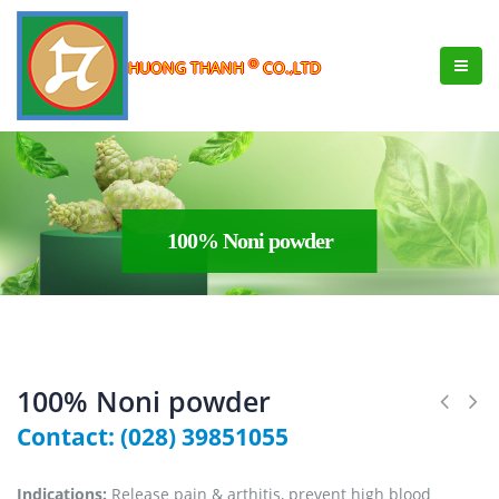
®
HUONG THANH
CO.,LTD
100% Noni powder
100% Noni powder
Contact: (028) 39851055
Indications:
Release pain & arthitis, prevent high blood