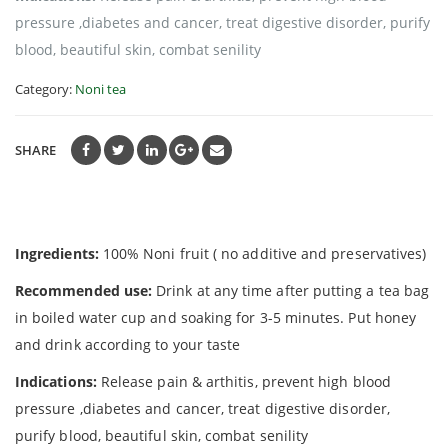
pressure ,diabetes and cancer, treat digestive disorder, purify
blood, beautiful skin, combat senility
Category:
Noni tea
SHARE
Ingredients:
100% Noni fruit ( no additive and preservatives)
Recommended use:
Drink at any time after putting a tea bag
in boiled water cup and soaking for 3-5 minutes. Put honey
and drink according to your taste
Indications:
Release pain & arthitis, prevent high blood
pressure ,diabetes and cancer, treat digestive disorder,
purify blood, beautiful skin, combat senility