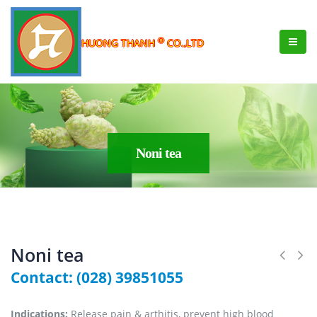
®
HUONG THANH
CO.,LTD
Noni tea
Noni tea
Contact: (028) 39851055
Indications:
Release pain & arthitis, prevent high blood